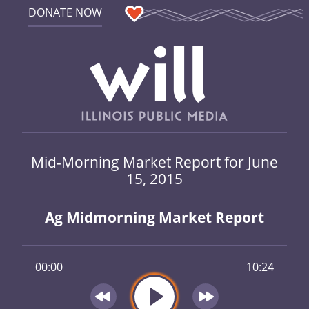
DONATE NOW
Mid-Morning Market Report for June
15, 2015
Ag Midmorning Market Report
00:00
10:24