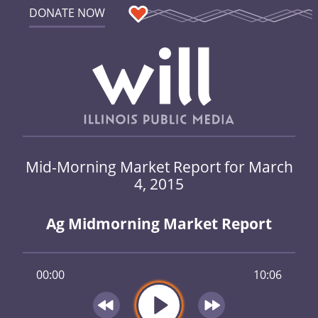
DONATE NOW
Mid-Morning Market Report for March
4, 2015
Ag Midmorning Market Report
00:00
10:06