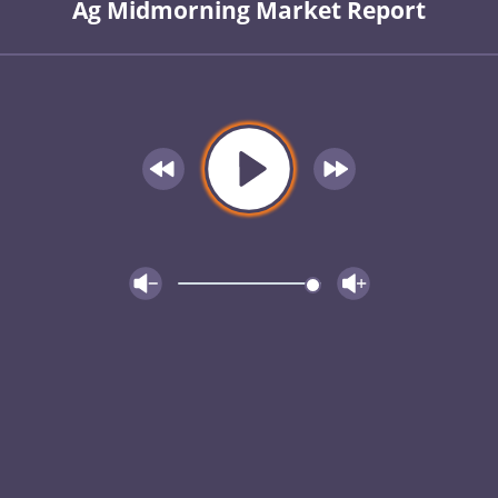
Ag Midmorning Market Report