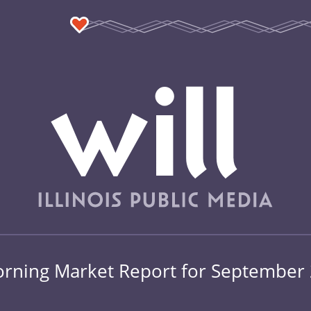
rning Market Report for September 