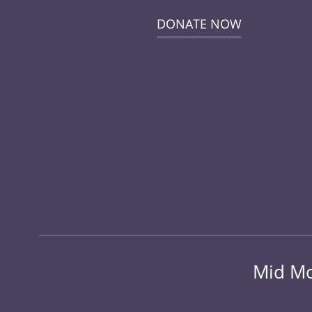
DONATE NOW
Mid Mo