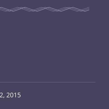
2, 2015