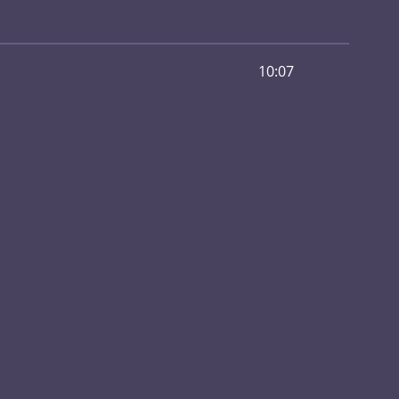
10:07