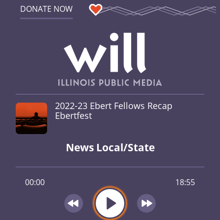
DONATE NOW
2022-23 Ebert Fellows Recap
Ebertfest
News Local/State
00:00
18:55