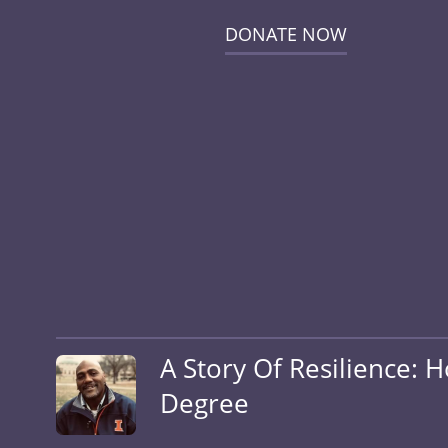
DONATE NOW
A Story Of Resilience: 
Degree