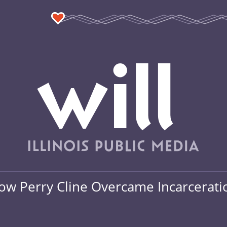
How Perry Cline Overcame Incarcerati