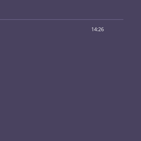
14:26