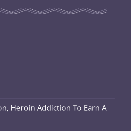
on, Heroin Addiction To Earn A