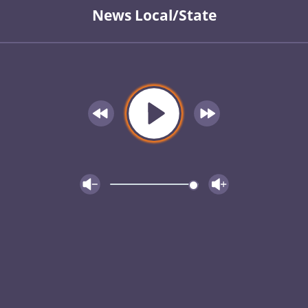
News Local/State