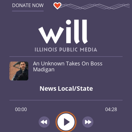
DONATE NOW
An Unknown Takes On Boss
Madigan
News Local/State
00:00
04:28