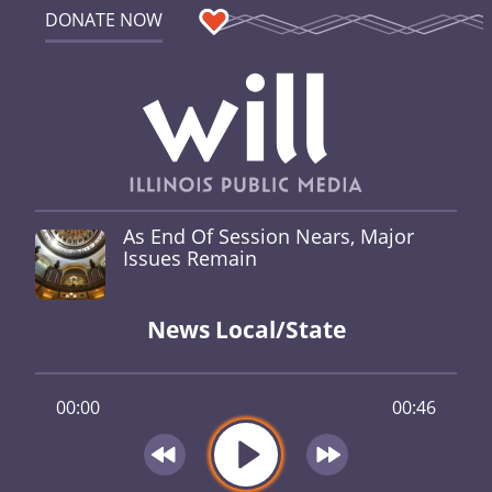
DONATE NOW
As End Of Session Nears, Major
Issues Remain
News Local/State
00:00
00:46