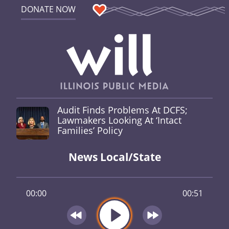
DONATE NOW
Audit Finds Problems At DCFS;
Lawmakers Looking At ‘Intact
Families’ Policy
News Local/State
00:00
00:51