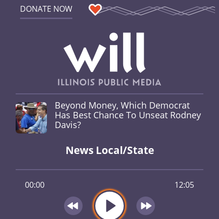
DONATE NOW
Beyond Money, Which Democrat
Has Best Chance To Unseat Rodney
Davis?
News Local/State
00:00
12:05