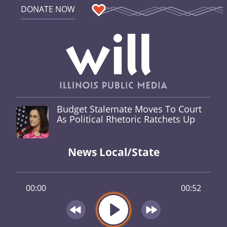
DONATE NOW
Budget Stalemate Moves To Court
As Political Rhetoric Ratchets Up
News Local/State
00:00
00:52