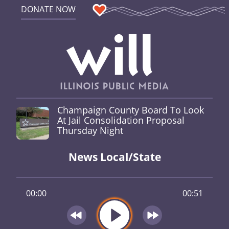
DONATE NOW
Champaign County Board To Look
At Jail Consolidation Proposal
Thursday Night
News Local/State
00:00
00:51