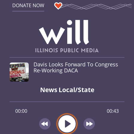
DONATE NOW
Davis Looks Forward To Congress
Re-Working DACA
News Local/State
00:00
00:43