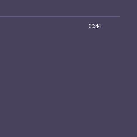
00:44