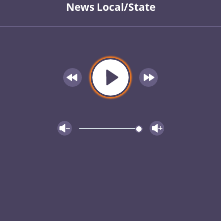
News Local/State