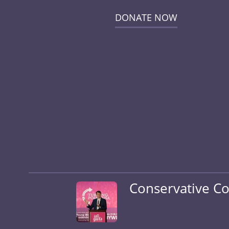
DONATE NOW
Conservative Co