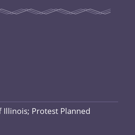
Illinois; Protest Planned