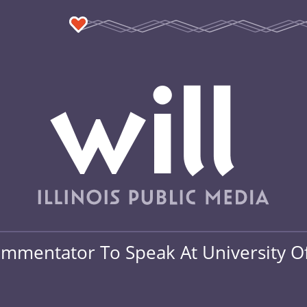
mmentator To Speak At University Of 