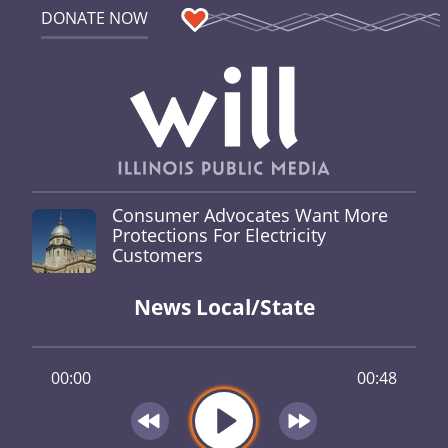
DONATE NOW
Consumer Advocates Want More
Protections For Electricity
Customers
News Local/State
00:00
00:48