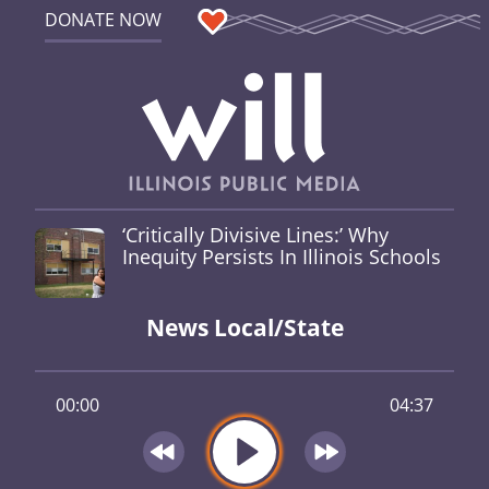
DONATE NOW
‘Critically Divisive Lines:’ Why
Inequity Persists In Illinois Schools
News Local/State
00:00
04:37