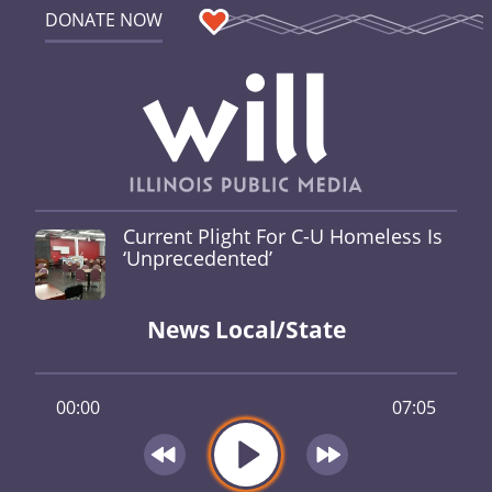
DONATE NOW
Current Plight For C-U Homeless Is
‘Unprecedented’
News Local/State
00:00
07:05