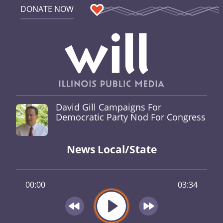
DONATE NOW
David Gill Campaigns For
Democratic Party Nod For Congress
News Local/State
00:00
03:34