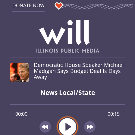
DONATE NOW
Democratic House Speaker Michael
Madigan Says Budget Deal Is Days
Away
News Local/State
00:00
00:15