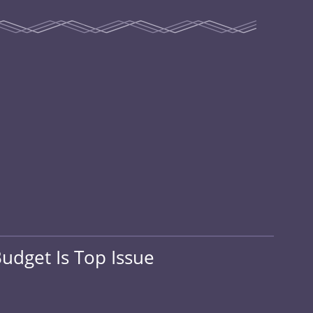
udget Is Top Issue