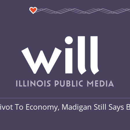
ivot To Economy, Madigan Still Says B