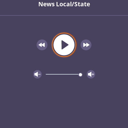
News Local/State