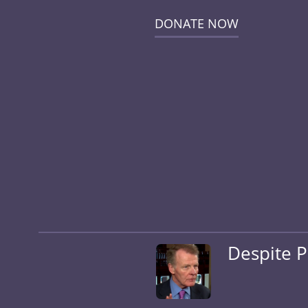
DONATE NOW
Despite P