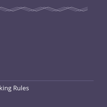
king Rules