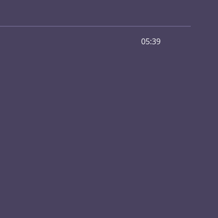
05:39