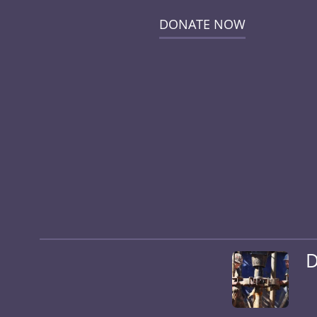
DONATE NOW
D