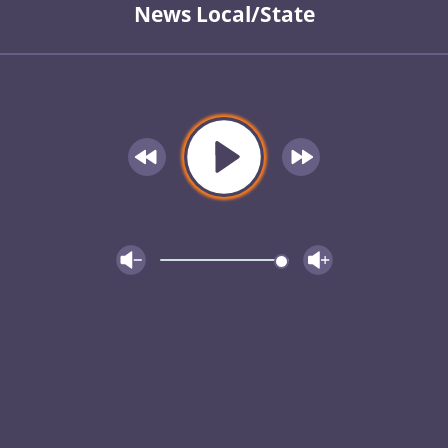
News Local/State