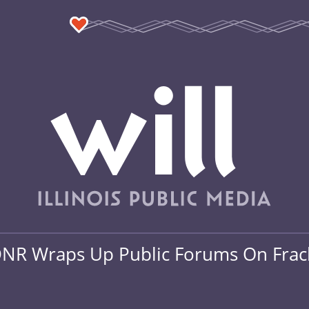
NR Wraps Up Public Forums On Frac