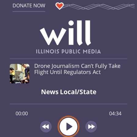
DONATE NOW
Drone Journalism Can’t Fully Take
Flight Until Regulators Act
News Local/State
00:00
04:34