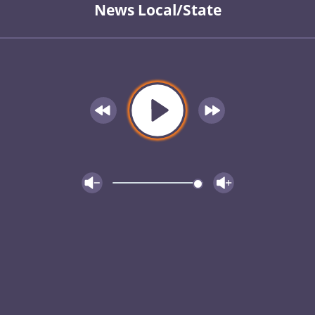
News Local/State