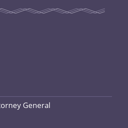
ttorney General