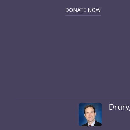
DONATE NOW
Drury