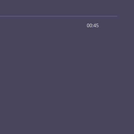
00:45