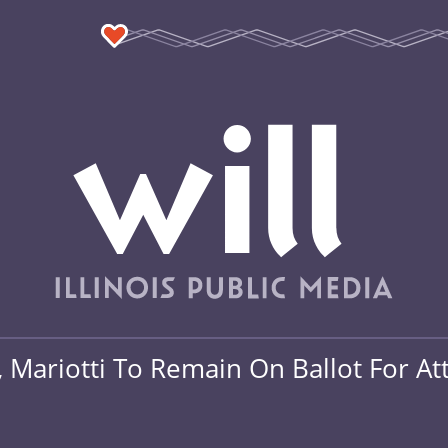
, Mariotti To Remain On Ballot For A