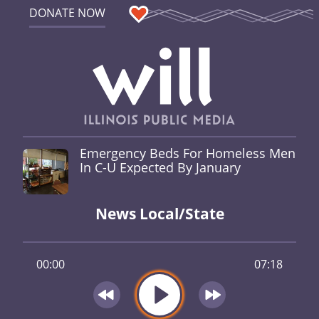
DONATE NOW
Emergency Beds For Homeless Men
In C-U Expected By January
News Local/State
00:00
07:18