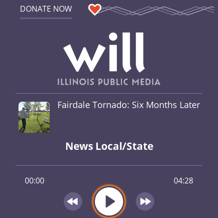
DONATE NOW
Fairdale Tornado: Six Months Later
News Local/State
00:00
04:28