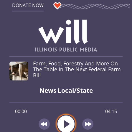
DONATE NOW
Farm, Food, Forestry And More On
The Table In The Next Federal Farm
Bill
News Local/State
00:00
04:15