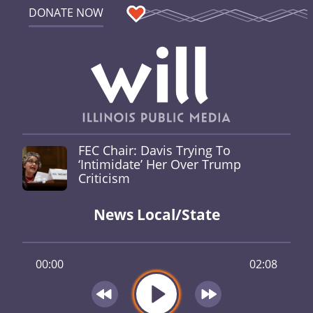
DONATE NOW
FEC Chair: Davis Trying To
‘Intimidate’ Her Over Trump
Criticism
News Local/State
00:00
02:08