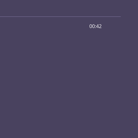
00:42