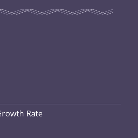
Growth Rate