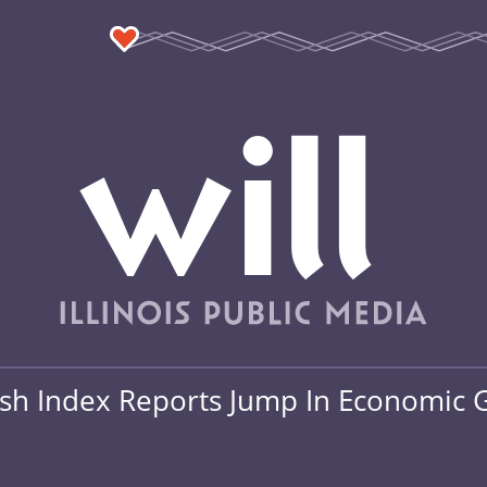
ash Index Reports Jump In Economic 