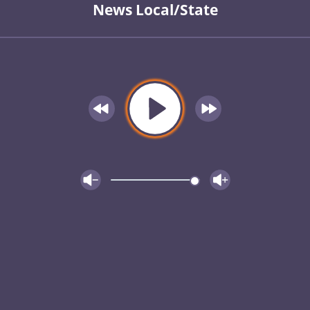
News Local/State