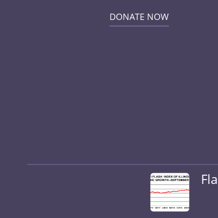
DONATE NOW
Fl