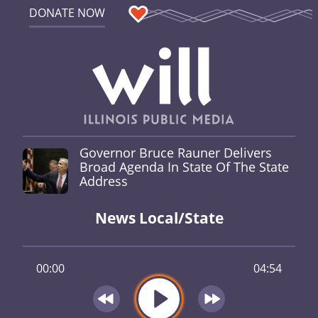
DONATE NOW
Governor Bruce Rauner Delivers
Broad Agenda In State Of The State
Address
News Local/State
00:00
04:54