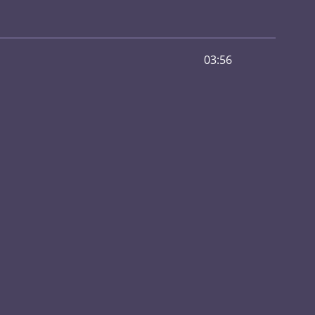
03:56