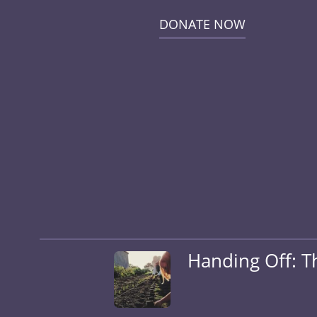
DONATE NOW
Handing Off: T