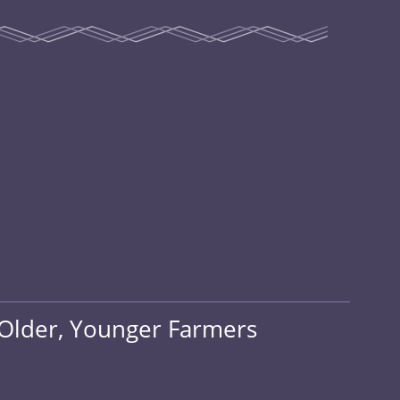
 Older, Younger Farmers