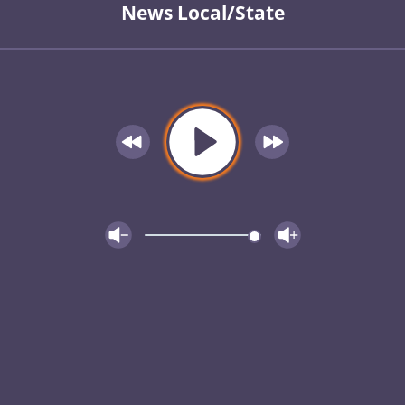
News Local/State