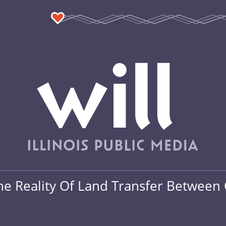
he Reality Of Land Transfer Between