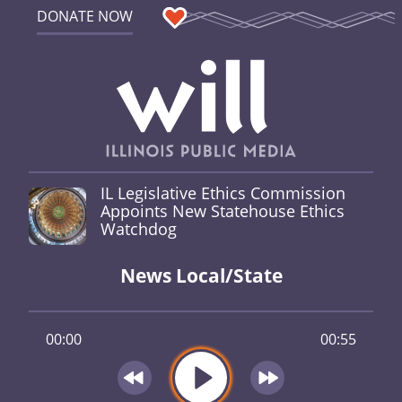
DONATE NOW
IL Legislative Ethics Commission
Appoints New Statehouse Ethics
Watchdog
News Local/State
00:00
00:55