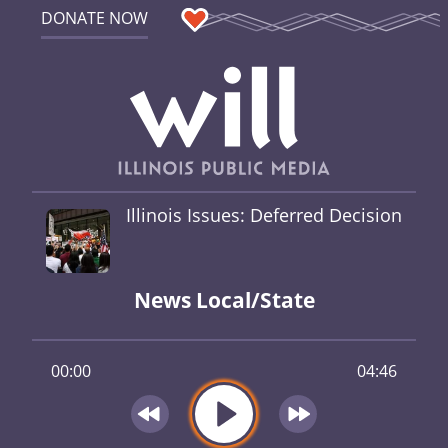
DONATE NOW
Illinois Issues: Deferred Decision
News Local/State
00:00
04:46