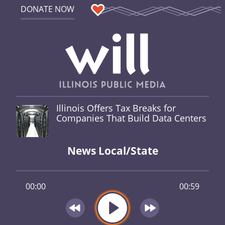
DONATE NOW
Illinois Offers Tax Breaks for
Companies That Build Data Centers
News Local/State
00:00
00:59