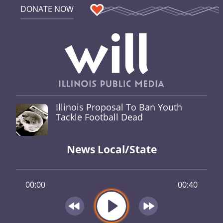
DONATE NOW
Illinois Proposal To Ban Youth
Tackle Football Dead
News Local/State
00:00
00:40