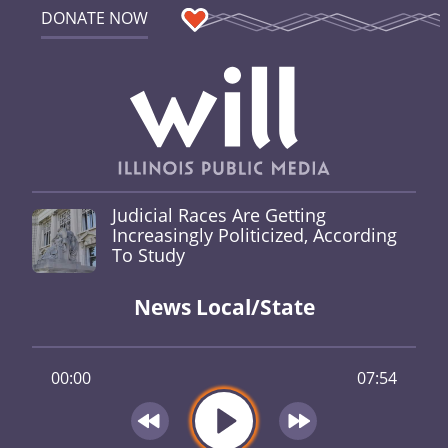
DONATE NOW
Judicial Races Are Getting
Increasingly Politicized, According
To Study
News Local/State
00:00
07:54