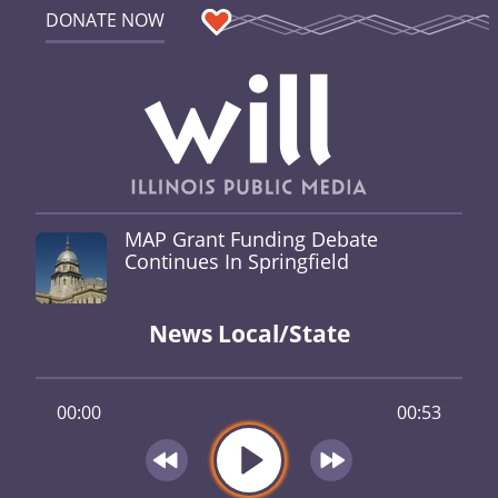
DONATE NOW
MAP Grant Funding Debate
Continues In Springfield
News Local/State
00:00
00:53