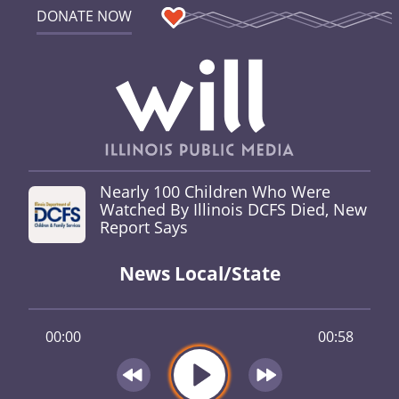
DONATE NOW
Nearly 100 Children Who Were
Watched By Illinois DCFS Died, New
Report Says
News Local/State
00:00
00:58