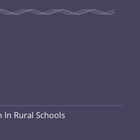
 In Rural Schools