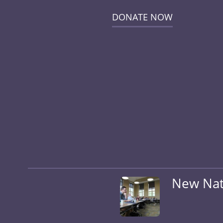
DONATE NOW
New Nati