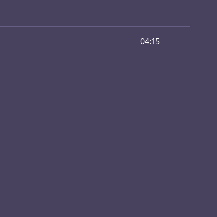
04:15