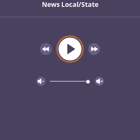
News Local/State