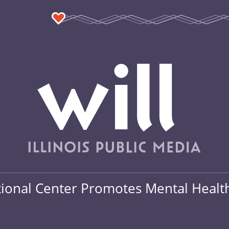
onal Center Promotes Mental Health