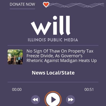
DONATE NOW
No Sign Of Thaw On Property Tax
Freeze Divide, As Governor’s
Rhetoric Against Madigan Heats Up
News Local/State
00:00
00:51