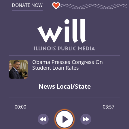
DONATE NOW
Obama Presses Congress On
Student Loan Rates
News Local/State
00:00
03:57