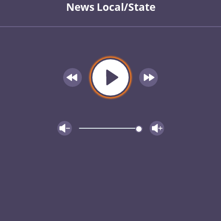
News Local/State