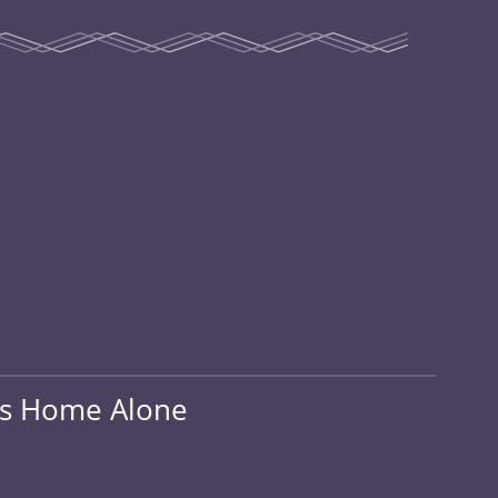
ds Home Alone