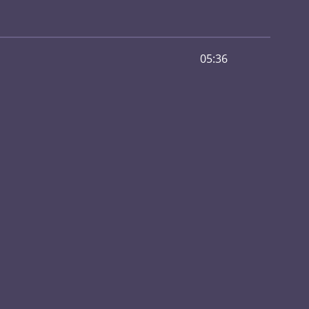
05:36