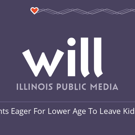
nts Eager For Lower Age To Leave Ki