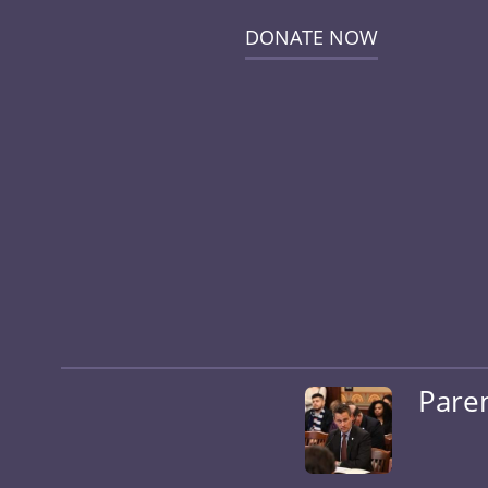
DONATE NOW
Pare