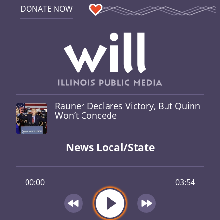
DONATE NOW
Rauner Declares Victory, But Quinn
Won’t Concede
News Local/State
00:00
03:54