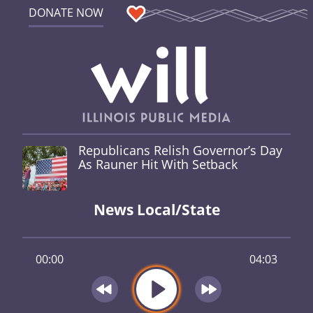
DONATE NOW
Republicans Relish Governor’s Day
As Rauner Hit With Setback
News Local/State
00:00
04:03