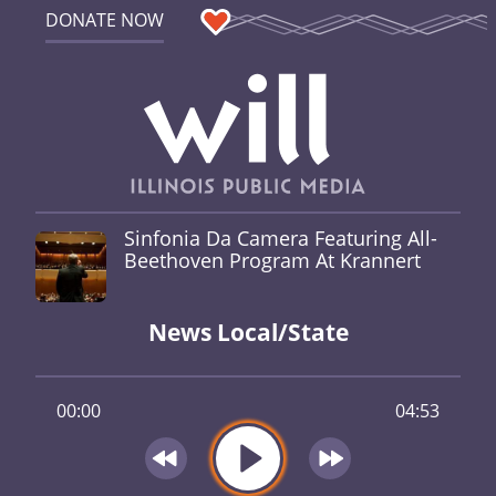
DONATE NOW
Sinfonia Da Camera Featuring All-
Beethoven Program At Krannert
News Local/State
00:00
04:53