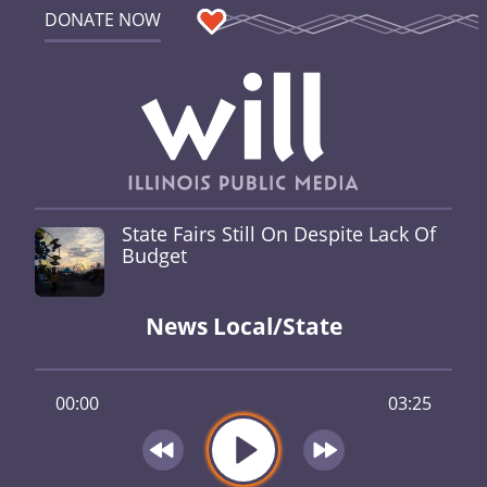
DONATE NOW
State Fairs Still On Despite Lack Of
Budget
News Local/State
00:00
03:25