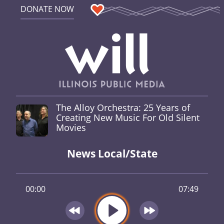
DONATE NOW
The Alloy Orchestra: 25 Years of
Creating New Music For Old Silent
Movies
News Local/State
00:00
07:49