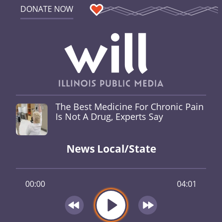
DONATE NOW
The Best Medicine For Chronic Pain
Is Not A Drug, Experts Say
News Local/State
00:00
04:01