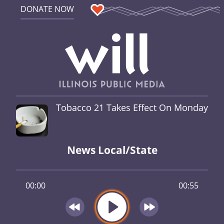
DONATE NOW
Tobacco 21 Takes Effect On Monday
News Local/State
00:00
00:55