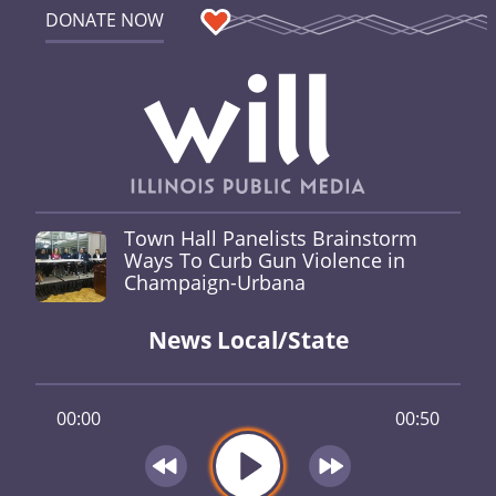
DONATE NOW
Town Hall Panelists Brainstorm
Ways To Curb Gun Violence in
Champaign-Urbana
News Local/State
00:00
00:50