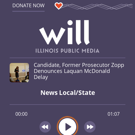
DONATE NOW
Candidate, Former Prosecutor Zopp
Denounces Laquan McDonald
Delay
News Local/State
00:00
01:07