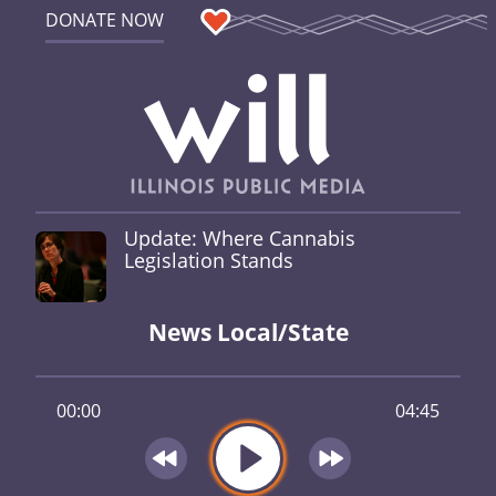
DONATE NOW
Update: Where Cannabis
Legislation Stands
News Local/State
00:00
04:45